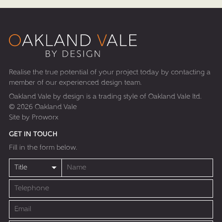
HOME
ARCHITECTURAL SERVICES
DESIGN & BUILD
Realise the true potential of your project today by contacting a
SUSTAINABLE LIVING DESIGNS
member of our experienced design team.
Oakland Vale by design is a trading style of Oakland Vale ltd.
OAK FRAMED HOUSES
© 2026 Oakland Vale
Site by
Proworx
PORTFOLIO
GET IN TOUCH
CASE STUDIES
Fill in the form below.
ABOUT US
CONTACT US
BLOG
PRESS