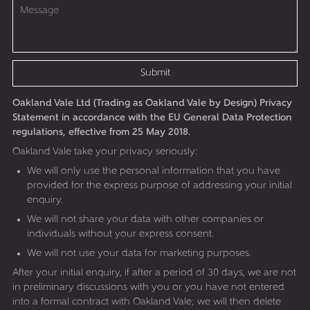
Submit
Oakland Vale Ltd (Trading as Oakland Vale by Design) Privacy
Statement in accordance with the EU General Data Protection
regulations, effective from 25 May 2018.
Oakland Vale take your privacy seriously:
We will only use the personal information that you have
provided for the express purpose of addressing your initial
enquiry.
We will not share your data with other companies or
individuals without your express consent.
We will not use your data for marketing purposes.
After your initial enquiry, if after a period of 30 days, we are not
in preliminary discussions with you or you have not entered
into a formal contract with Oakland Vale; we will then delete