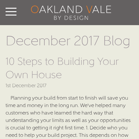
December 2017 Blog
10 Steps to Building Your
Own House
1st December 2017
Planning your build from start to finish will save you
time and money in the long run. We've helped many
customers who have learned the hard way that
understanding your limits as well as your opportunities
is crucial to getting it right first time. 1. Decide who you
need to help your build project. This depends on how