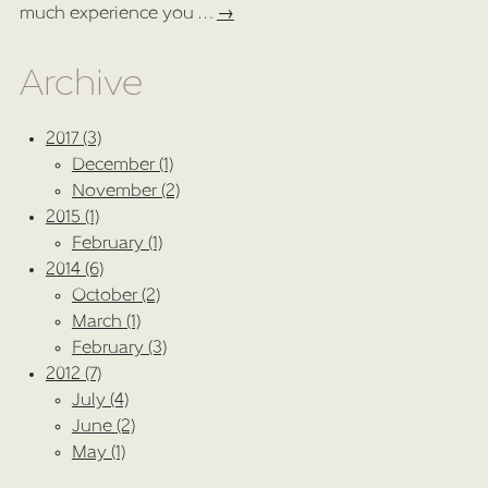
much experience you …
→
Archive
2017 (3)
December (1)
November (2)
2015 (1)
February (1)
2014 (6)
October (2)
March (1)
February (3)
2012 (7)
July (4)
June (2)
May (1)