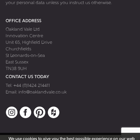
your personal data unless you instruct us otherwise.
OFFICE ADDRESS
Oakland Vale Ltd
Innovation Centre
Unit 65, Highfield Drive
Churchfields
St Leonards-on-Sea
East Sussex
TN38 9UH
CONTACT US TODAY
Tel:
+44 (0)1424 214411
Email:
info@oaklandvale.co.uk
Instagram
Facebook
Pinterest
Houzz
We use cookies to give you the best possible experience on our web