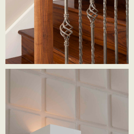
HOME
ARCHITECTURAL SERVICES
DESIGN & BUILD
SUSTAINABLE LIVING DESIGNS
OAK FRAMED HOUSES
PORTFOLIO
CASE STUDIES
ABOUT US
CONTACT US
BLOG
PRESS