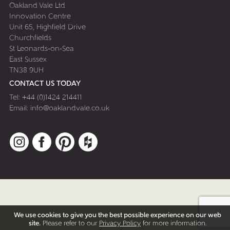
Oakland Vale Ltd
Innovation Centre
Unit 65, Highfield Drive
Churchfields
St Leonards-on-Sea
East Sussex
TN38 9UH
CONTACT US TODAY
Tel:
+44 (0)1424 214411
Email:
info@oaklandvale.co.uk
Instagram
Facebook
Pinterest
Houzz
We use cookies to give you the best possible experience on our web
site.
Please refer to our
Privacy Policy
for more information.