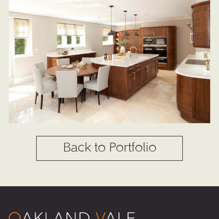
Back to Portfolio