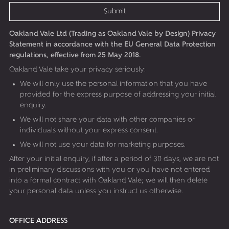
Submit
Oakland Vale Ltd (Trading as Oakland Vale by Design) Privacy
Statement in accordance with the EU General Data Protection
regulations, effective from 25 May 2018.
Oakland Vale take your privacy seriously:
We will only use the personal information that you have
provided for the express purpose of addressing your initial
enquiry.
We will not share your data with other companies or
individuals without your express consent.
We will not use your data for marketing purposes.
After your initial enquiry, if after a period of 30 days, we are not
in preliminary discussions with you or you have not entered
into a formal contract with Oakland Vale; we will then delete
your personal data unless you instruct us otherwise.
OFFICE ADDRESS