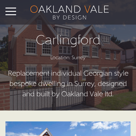
Carlingford
Location: Surrey
Replacement individual Georgian style
bespoke dwelling in Surrey, designed
and built by Oakland Vale ltd.