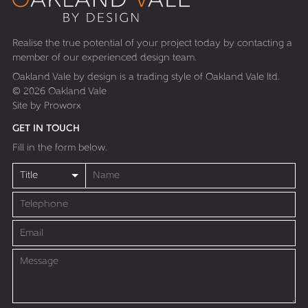
Realise the true potential of your project today by contacting a
member of our experienced design team.
Oakland Vale by design is a trading style of Oakland Vale ltd.
© 2026 Oakland Vale
Site by
Proworx
GET IN TOUCH
Fill in the form below.