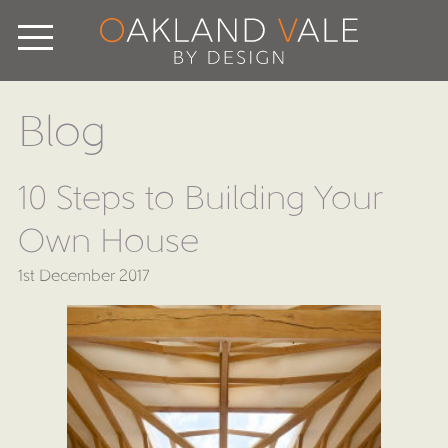
Blog
10 Steps to Building Your
Own House
1st December 2017