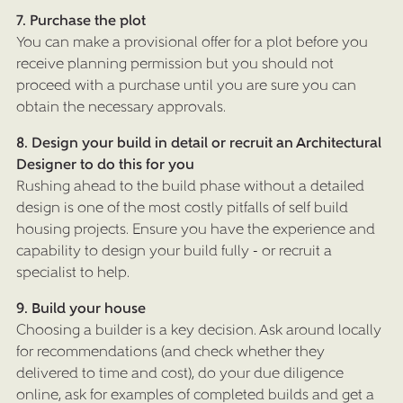
7. Purchase the plot
You can make a provisional offer for a plot before you
receive planning permission but you should not
proceed with a purchase until you are sure you can
obtain the necessary approvals.
HOME
8. Design your build in detail or recruit an Architectural
ARCHITECTURAL SERVICES
Designer to do this for you
Rushing ahead to the build phase without a detailed
DESIGN & BUILD
design is one of the most costly pitfalls of self build
housing projects. Ensure you have the experience and
SUSTAINABLE LIVING DESIGNS
capability to design your build fully - or recruit a
OAK FRAMED HOUSES
specialist to help.
PORTFOLIO
9. Build your house
Choosing a builder is a key decision. Ask around locally
CASE STUDIES
for recommendations (and check whether they
ABOUT US
delivered to time and cost), do your due diligence
online, ask for examples of completed builds and get a