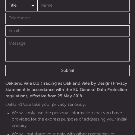
Submit
Oakland Vale Ltd (Trading as Oakland Vale by Design) Privacy
Statement in accordance with the EU General Data Protection
regulations, effective from 25 May 2018.
Oakland Vale take your privacy seriously:
We will only use the personal information that you have
provided for the express purpose of addressing your initial
enquiry.
We will not share your data with other companies or