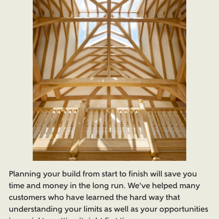
Planning your build from start to finish will save you
time and money in the long run. We've helped many
customers who have learned the hard way that
understanding your limits as well as your opportunities