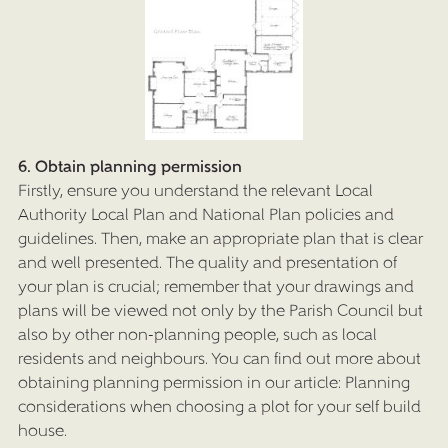
6. Obtain planning permission
Firstly, ensure you understand the relevant Local
Authority Local Plan and National Plan policies and
guidelines. Then, make an appropriate plan that is clear
and well presented. The quality and presentation of
your plan is crucial; remember that your drawings and
plans will be viewed not only by the Parish Council but
also by other non-planning people, such as local
residents and neighbours. You can find out more about
obtaining planning permission in our article: Planning
considerations when choosing a plot for your self build
house.