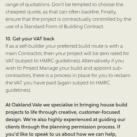
CONTACT US
range of quotations. Don't be tempted to choose the
cheapest quote, as that can often backfire. Finally,
BLOG
ensure that the project is contractually controlled by the
PRESS
use of a Standard Form of Building Contract.
10. Get your VAT back
If as a self-builder your preferred build route is with a
main Contractor, then your project will be zero rated for
VAT (subject to HMRC guidelines). Alternatively if you
wish to Project Manage your build and appoint sub-
contractors, there is a process in place for you to reclaim
the VAT you have paid (again subject to HMRC
guidelines).
At Oakland Vale we specialise in bringing house build
projects to life through creative, customer-focused
design. We're also highly experienced at guiding our
clients through the planning permission process. If
you'd like to speak to us about how we can help,