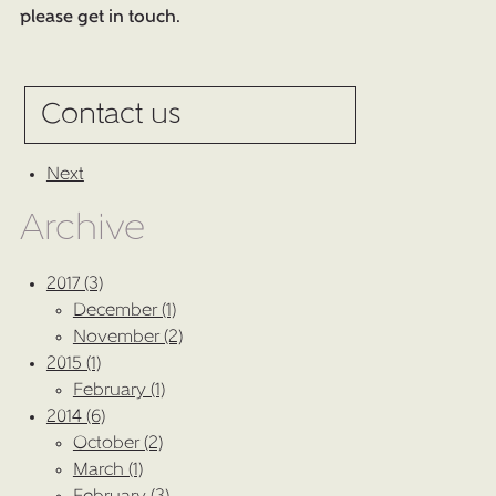
please get in touch.
Contact us
Next
Archive
2017 (3)
December (1)
November (2)
2015 (1)
February (1)
2014 (6)
October (2)
March (1)