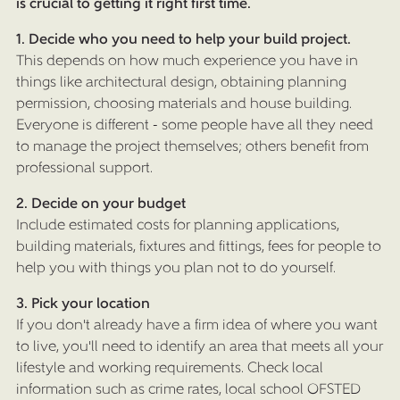
is crucial to getting it right first time.
1. Decide who you need to help your build project.
This depends on how much experience you have in
things like architectural design, obtaining planning
permission, choosing materials and house building.
Everyone is different - some people have all they need
to manage the project themselves; others benefit from
professional support.
2. Decide on your budget
Include estimated costs for planning applications,
building materials, fixtures and fittings, fees for people to
help you with things you plan not to do yourself.
3. Pick your location
If you don't already have a firm idea of where you want
to live, you'll need to identify an area that meets all your
lifestyle and working requirements. Check local
information such as crime rates, local school OFSTED