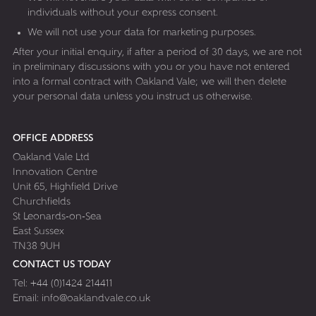
individuals without your express consent.
We will not use your data for marketing purposes.
After your initial enquiry, if after a period of 30 days, we are not
in preliminary discussions with you or you have not entered
into a formal contract with Oakland Vale; we will then delete
your personal data unless you instruct us otherwise.
OFFICE ADDRESS
Oakland Vale Ltd
Innovation Centre
Unit 65, Highfield Drive
Churchfields
St Leonards-on-Sea
East Sussex
TN38 9UH
CONTACT US TODAY
Tel:
+44 (0)1424 214411
Email:
info@oaklandvale.co.uk