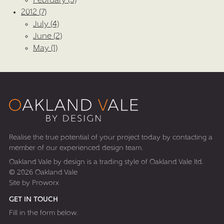
February (3)
2012 (7)
July (4)
June (2)
May (1)
Realise the true potential of your project today by contacting a
member of our experienced design team.
Oakland Vale by design is a trading style of Oakland Vale ltd.
© 2026 Oakland Vale
Site by
Proworx
GET IN TOUCH
Fill in the form below.