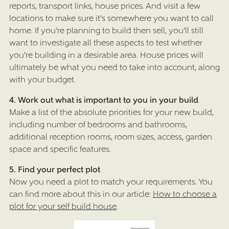
reports, transport links, house prices. And visit a few
locations to make sure it's somewhere you want to call
home. If you're planning to build then sell, you'll still
want to investigate all these aspects to test whether
you're building in a desirable area. House prices will
ultimately be what you need to take into account, along
with your budget.
4. Work out what is important to you in your build
Make a list of the absolute priorities for your new build,
including number of bedrooms and bathrooms,
additional reception rooms, room sizes, access, garden
space and specific features.
5. Find your perfect plot
Now you need a plot to match your requirements. You
can find more about this in our article:
How to choose a
plot for your self build house
.