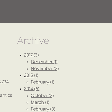
Archive
2017 (3)
December (1)
November (2)
2015 (1)
8,734
February (1)
2014 (6)
antics
October (2)
March (1)
February (3)