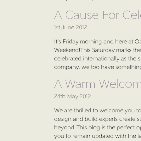
A Cause For Cel
1st June 2012
It’s Friday morning and here at Oa
Weekend!This Saturday marks the 6
celebrated internationally as th
company, we too have something 
A Warm Welco
24th May 2012
We are thrilled to welcome you to
design and build experts create s
beyond. This blog is the perfect 
you to remain updated with the la