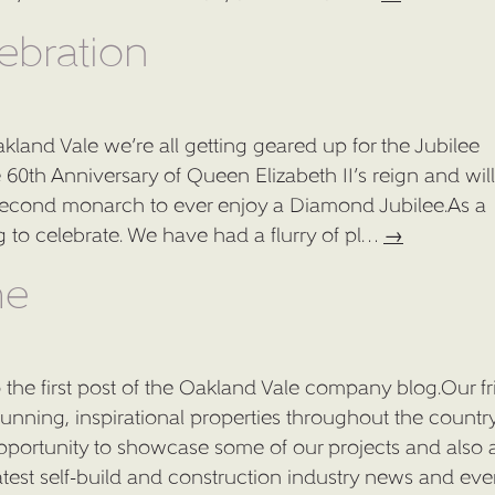
CASE STUDIES
ebration
ABOUT US
kland Vale we’re all getting geared up for the Jubilee
CONTACT US
0th Anniversary of Queen Elizabeth II’s reign and wil
BLOG
e second monarch to ever enjoy a Diamond Jubilee.As a
to celebrate. We have had a flurry of pl…
→
PRESS
me
 the first post of the Oakland Vale company blog.Our fr
tunning, inspirational properties throughout the countr
opportunity to showcase some of our projects and also 
test self-build and construction industry news and ev