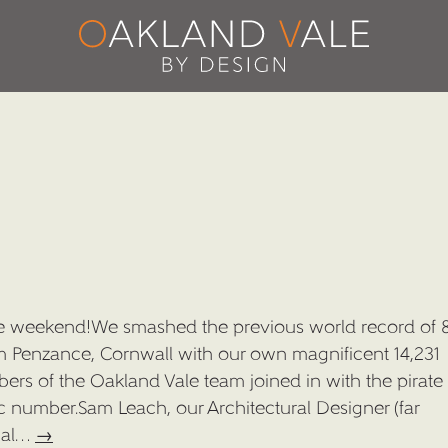
he weekend!We smashed the previous world record of 
om Penzance, Cornwall with our own magnificent 14,231
ers of the Oakland Vale team joined in with the pirate 
ic number.Sam Leach, our Architectural Designer (far
ical…
→