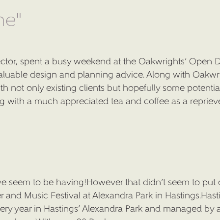
ne"
ector, spent a busy weekend at the Oakwrights’ Open D
aluable design and planning advice. Along with Oakwr
th not only existing clients but hopefully some potenti
ong with a much appreciated tea and coffee as a repriev
 seem to be having!However that didn’t seem to put o
er and Music Festival at Alexandra Park in Hastings.Hast
very year in Hastings’ Alexandra Park and managed by 