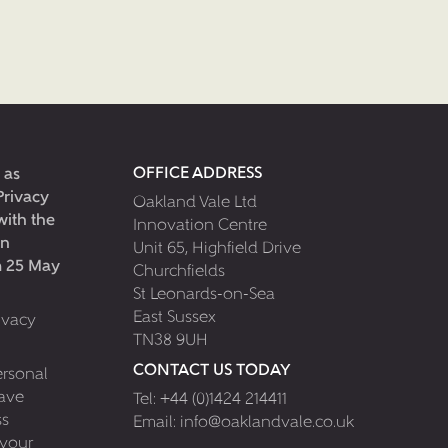
OFFICE ADDRESS
 as
Privacy
Oakland Vale Ltd
with the
Innovation Centre
on
Unit 65, Highfield Drive
om 25 May
Churchfields
St Leonards-on-Sea
East Sussex
ivacy
TN38 9UH
CONTACT US TODAY
ersonal
have
Tel:
+44 (0)1424 214411
ss
Email:
info@oaklandvale.co.uk
 your