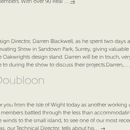
members. With over 90 Real …
→
ign Director, Darren Blackwell, as he spent two days a
ating Show in Sandown Park, Surrey, giving valuable
HOME
 Oakwrights design stand. Darren will be in touch, ver
oke to during the show to discuss their projects.Darren,…
ARCHITECTURAL SERVICES
 Doubloon
DESIGN & BUILD
SUSTAINABLE LIVING DESIGNS
or you from the Isle of Wight today as another working
OAK FRAMED HOUSES
am members battled through the less than accommodati
 winds to the small island, to see one of our most rece
PORTFOLIO
s, our Technical Director, tells about his…
→