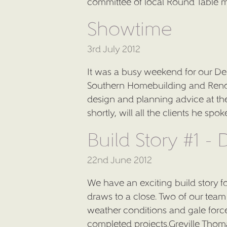
committee of local Round Table 
Showtime
3rd July 2012
It was a busy weekend for our Des
Southern Homebuilding and Renov
design and planning advice at the
shortly, will all the clients he sp
Build Story #1 -
22nd June 2012
We have an exciting build story f
draws to a close. Two of our te
weather conditions and gale force
completed projects.Greville Thoma