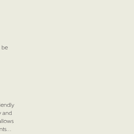
l be
iendly
y and
allows
ents…