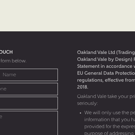
TOUCH
Oakland Vale Ltd (Trading
Oakland Vale by Design) 
e form below.
Statement in accordance 
EU General Data Protecti
regulations, effective fr
2018.
Oakland Vale take your pr
seriously:
We will only use the p
information that you 
provided for the expre
purpose of addressing