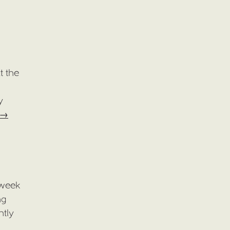
t the
y
→
 week
ng
ntly