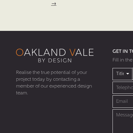
→
GET IN 
Fill in th
Realise the true potential of your
project today by contacting a
member of our experienced design
team.