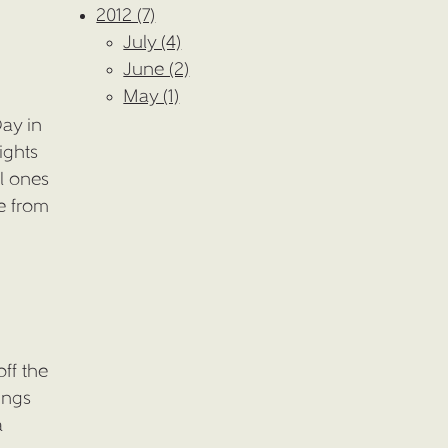
2012 (7)
July (4)
June (2)
May (1)
ay in
ights
al ones
e from
ff the
ings
a