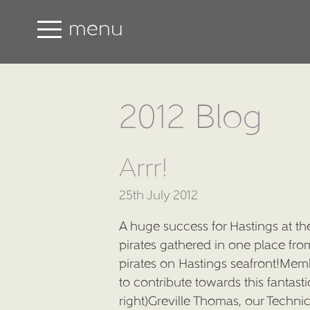
menu
2012 Blog
Arrr!
25th July 2012
A huge success for Hastings at t
pirates gathered in one place fr
pirates on Hastings seafront!Memb
to contribute towards this fantast
right)Greville Thomas, our Techn