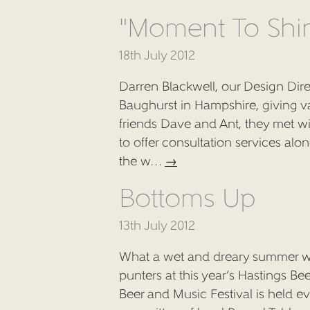
"Moment To Shi
18th July 2012
Darren Blackwell, our Design Dir
Baughurst in Hampshire, giving v
friends Dave and Ant, they met wi
to offer consultation services al
the w…
→
Bottoms Up
13th July 2012
What a wet and dreary summer we
punters at this year’s Hastings Be
Beer and Music Festival is held e