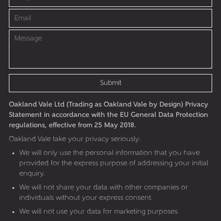
Submit
Oakland Vale Ltd (Trading as Oakland Vale by Design) Privacy
Statement in accordance with the EU General Data Protection
regulations, effective from 25 May 2018.
Oakland Vale take your privacy seriously:
We will only use the personal information that you have
provided for the express purpose of addressing your initial
enquiry.
We will not share your data with other companies or
individuals without your express consent.
We will not use your data for marketing purposes.