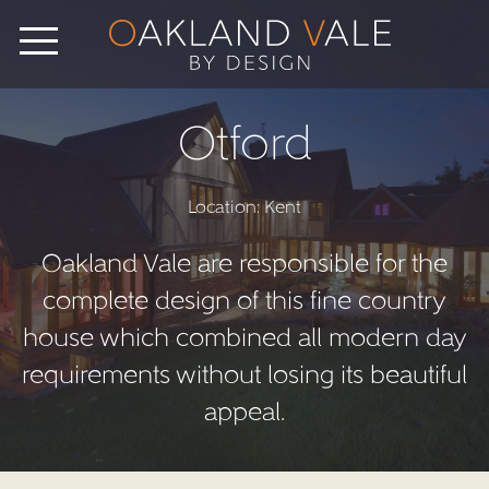
Otford
Location: Kent
Oakland Vale are responsible for the
complete design of this fine country
house which combined all modern day
requirements without losing its beautiful
appeal.