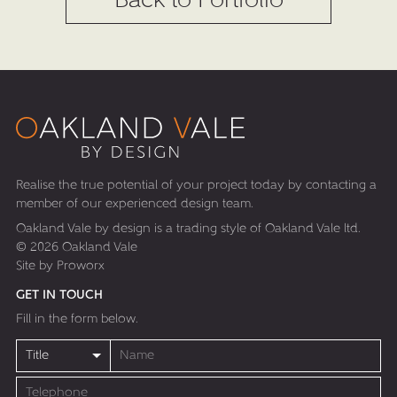
Back to Portfolio
Realise the true potential of your project today by contacting a
member of our experienced design team.
Oakland Vale by design is a trading style of Oakland Vale ltd.
© 2026 Oakland Vale
Site by
Proworx
GET IN TOUCH
Fill in the form below.