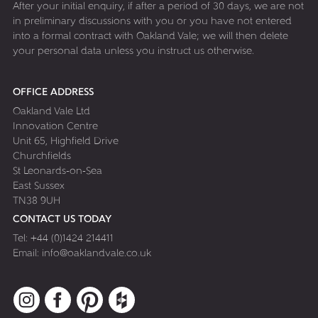
After your initial enquiry, if after a period of 30 days, we are not
in preliminary discussions with you or you have not entered
into a formal contract with Oakland Vale; we will then delete
your personal data unless you instruct us otherwise.
OFFICE ADDRESS
Oakland Vale Ltd
Innovation Centre
Unit 65, Highfield Drive
Churchfields
St Leonards-on-Sea
East Sussex
TN38 9UH
CONTACT US TODAY
Tel:
+44 (0)1424 214411
Email:
info@oaklandvale.co.uk
Instagram
Facebook
Pinterest
Houzz