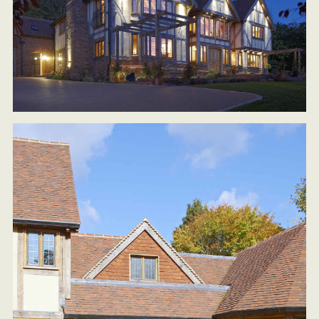
BLOG
PRESS