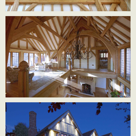
HOME
ARCHITECTURAL SERVICES
DESIGN & BUILD
SUSTAINABLE LIVING DESIGNS
OAK FRAMED HOUSES
PORTFOLIO
CASE STUDIES
ABOUT US
CONTACT US